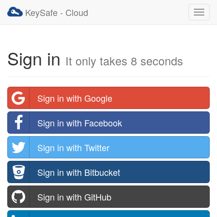
KeySafe - Cloud
Toggl
navig
Sign in
It only takes 8 seconds
Sign in with Google
Sign in with Facebook
Sign in with Twitter
Sign in with Bitbucket
Sign in with GitHub