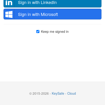
Sign in with LinkedIn
Sign in with Microsoft
Keep me signed in
© 2015-2026 -
KeySafe - Cloud